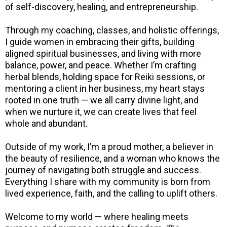
of self-discovery, healing, and entrepreneurship.
Through my coaching, classes, and holistic offerings,
I guide women in embracing their gifts, building
aligned spiritual businesses, and living with more
balance, power, and peace. Whether I’m crafting
herbal blends, holding space for Reiki sessions, or
mentoring a client in her business, my heart stays
rooted in one truth — we all carry divine light, and
when we nurture it, we can create lives that feel
whole and abundant.
Outside of my work, I’m a proud mother, a believer in
the beauty of resilience, and a woman who knows the
journey of navigating both struggle and success.
Everything I share with my community is born from
lived experience, faith, and the calling to uplift others.
Welcome to my world — where healing meets