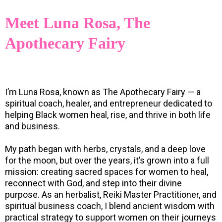
Meet Luna Rosa, The
Apothecary Fairy
I’m Luna Rosa, known as The Apothecary Fairy — a
spiritual coach, healer, and entrepreneur dedicated to
helping Black women heal, rise, and thrive in both life
and business.
My path began with herbs, crystals, and a deep love
for the moon, but over the years, it’s grown into a full
mission: creating sacred spaces for women to heal,
reconnect with God, and step into their divine
purpose. As an herbalist, Reiki Master Practitioner, and
spiritual business coach, I blend ancient wisdom with
practical strategy to support women on their journeys