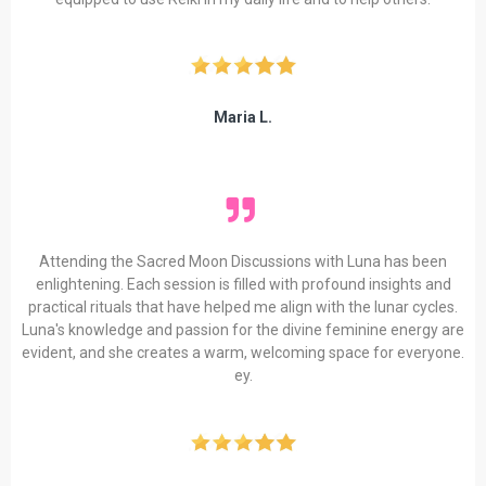
Maria L.
Attending the Sacred Moon Discussions with Luna has been
enlightening. Each session is filled with profound insights and
practical rituals that have helped me align with the lunar cycles.
Luna's knowledge and passion for the divine feminine energy are
evident, and she creates a warm, welcoming space for everyone.
ey.