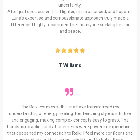
uncertainty.
After just one session, I felt lighter, more balanced, and hopeful.
Luna's expertise and compassionate approach truly made a
difference. I highly recommend her to anyone seeking healing
and peace.
T. Williams
The Reiki courses with Luna have transformed my
understanding of energy healing. Her teaching style is intuitive
and engaging, making complex concepts easy to grasp. The
hands-on practice and attunements were powerful experiences
that deepened my connection to Reiki. I feel more confident and
equipped to use Reiki in my daily life and to help others.