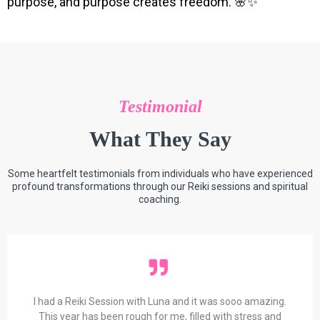
purpose, and purpose creates freedom. 🌸✨
Testimonial
What They Say
Some heartfelt testimonials from individuals who have experienced
profound transformations through our Reiki sessions and spiritual
coaching.
I had a Reiki Session with Luna and it was sooo amazing.
This year has been rough for me, filled with stress and